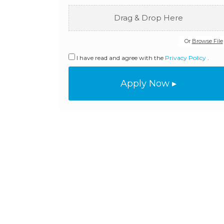
Drag & Drop Here
Or
Browse File
I have read and agree with the
Privacy Policy
.