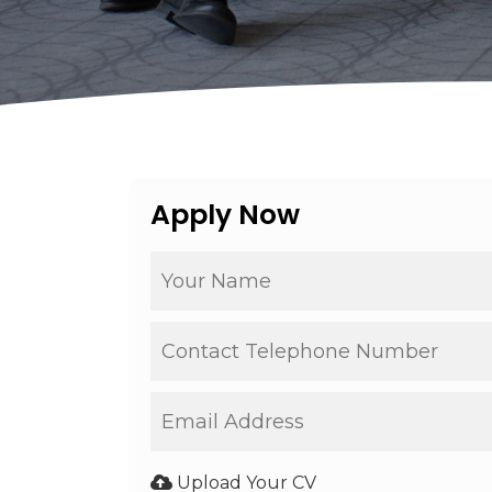
Apply Now
Upload Your CV