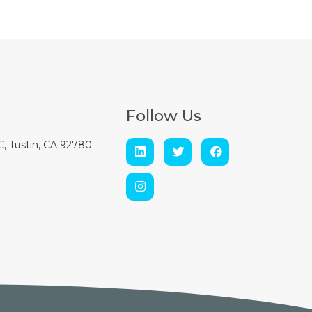
Follow Us
 C, Tustin, CA 92780