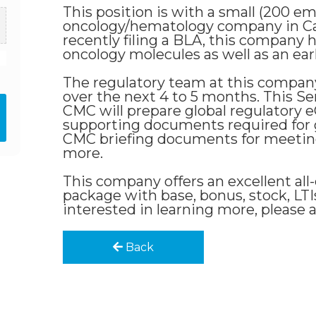
This position is with a small (200 
oncology/hematology company in C
recently filing a BLA, this company h
oncology molecules as well as an earl
The regulatory team at this company
over the next 4 to 5 months. This S
CMC will prepare global regulatory
supporting documents required for 
CMC briefing documents for meeting
more.
This company offers an excellent a
package with base, bonus, stock, LTIs
interested in learning more, please 
Back