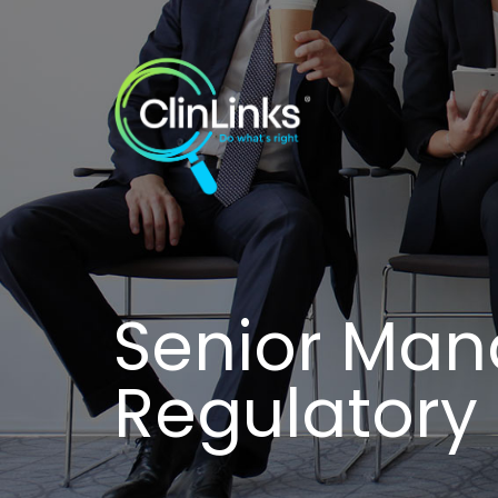
Senior Man
Regulator