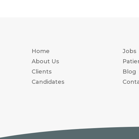
Home
Jobs
About Us
Patie
Clients
Blog
Candidates
Conta