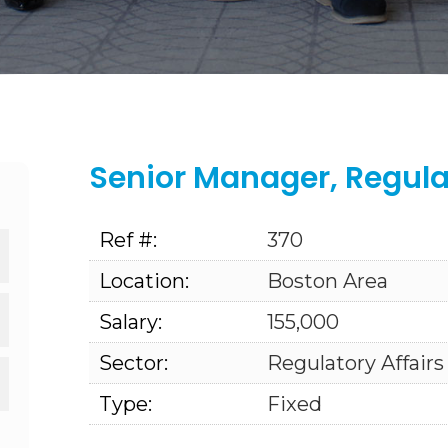
Senior Manager, Regul
Ref #:
370
Location:
Boston Area
Salary:
155,000
Sector:
Regulatory Affairs
Type:
Fixed