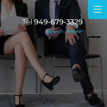
Tel
949-679-3329
Login / Register