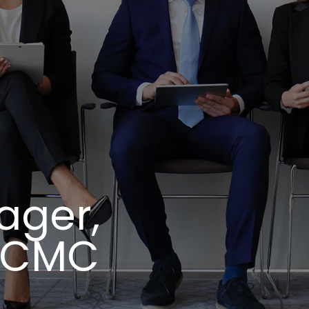
ager,
y CMC