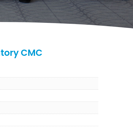
atory CMC