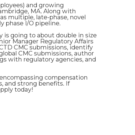
employees) and growing
ambridge, MA. Along with
as multiple, late-phase, novel
y phase I/O pipeline.
 is going to about double in size
enior Manager Regulatory Affairs
 eCTD CMC submissions, identify
global CMC submissions, author
s with regulatory agencies, and
ll-encompassing compensation
, and strong benefits. If
apply today!