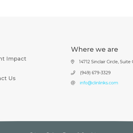
Where we are
nt Impact
14712 Sinclair Circle, Suite
(949) 679-3329
ct Us
info@clinlinks.com