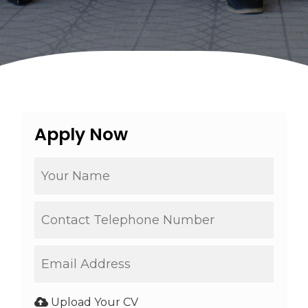
Apply Now
Upload Your CV