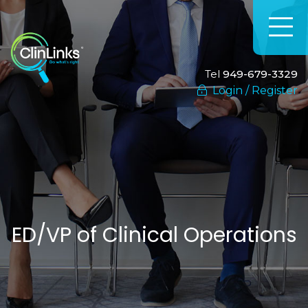
Tel
949-679-3329
Login / Register
ED/VP of Clinical Operations