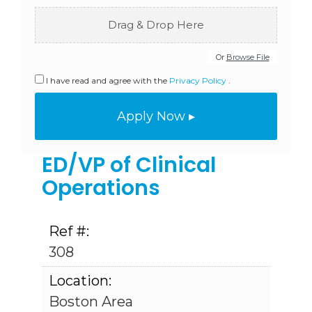
Drag & Drop Here
Or
Browse File
I have read and agree with the
Privacy Policy
.
ED/VP of Clinical
Operations
Ref #:
308
Location:
Boston Area