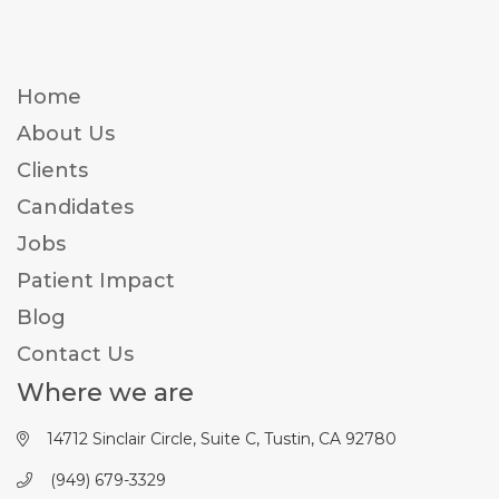
Home
About Us
Clients
Candidates
Jobs
Patient Impact
Blog
Contact Us
Where we are
14712 Sinclair Circle, Suite C, Tustin, CA 92780
(949) 679-3329