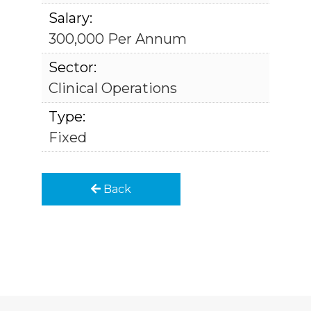
Salary:
300,000 Per Annum
Sector:
Clinical Operations
Type:
Fixed
Back